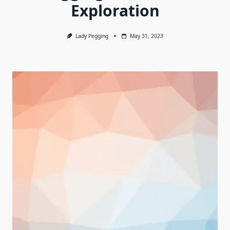
Exploration
Lady Pegging
May 31, 2023