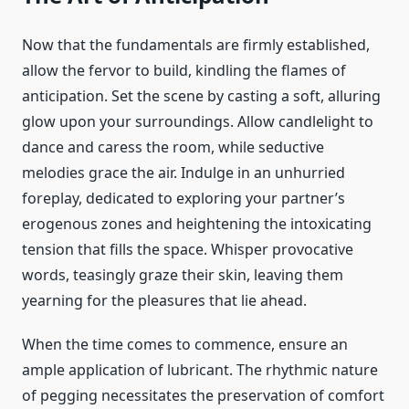
Now that the fundamentals are firmly established,
allow the fervor to build, kindling the flames of
anticipation. Set the scene by casting a soft, alluring
glow upon your surroundings. Allow candlelight to
dance and caress the room, while seductive
melodies grace the air. Indulge in an unhurried
foreplay, dedicated to exploring your partner’s
erogenous zones and heightening the intoxicating
tension that fills the space. Whisper provocative
words, teasingly graze their skin, leaving them
yearning for the pleasures that lie ahead.
When the time comes to commence, ensure an
ample application of lubricant. The rhythmic nature
of pegging necessitates the preservation of comfort