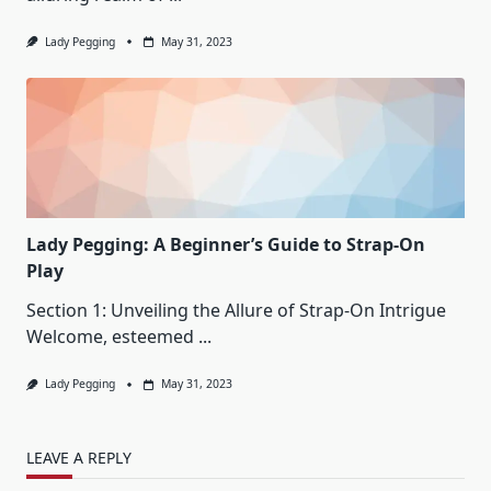
Lady Pegging
May 31, 2023
Lady Pegging: A Beginner’s Guide to Strap-On
Play
Section 1: Unveiling the Allure of Strap-On Intrigue
Welcome, esteemed
...
Lady Pegging
May 31, 2023
LEAVE A REPLY