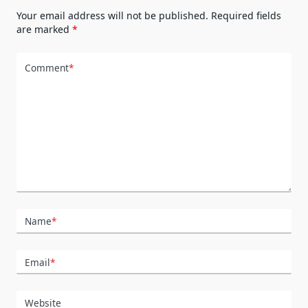
Your email address will not be published.
Required fields
are marked
*
Comment
*
Name
*
Email
*
Website