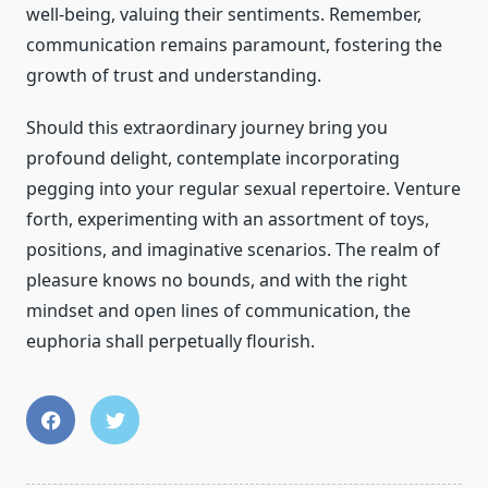
well-being, valuing their sentiments. Remember,
communication remains paramount, fostering the
growth of trust and understanding.
Should this extraordinary journey bring you
profound delight, contemplate incorporating
pegging into your regular sexual repertoire. Venture
forth, experimenting with an assortment of toys,
positions, and imaginative scenarios. The realm of
pleasure knows no bounds, and with the right
mindset and open lines of communication, the
euphoria shall perpetually flourish.