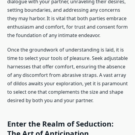
dialogue with your partner, unraveling their desires,
setting boundaries, and addressing any concerns
they may harbor. It is vital that both parties embrace
enthusiasm and comfort, for trust and consent form
the foundation of any intimate endeavor.
Once the groundwork of understanding is laid, it is
time to select your tools of pleasure. Seek adjustable
harnesses that offer comfort, ensuring the absence
of any discomfort from abrasive straps. A vast array
of dildos awaits your exploration, yet it is paramount
to select one that complements the size and shape
desired by both you and your partner.
Enter the Realm of Seduction:
The Art of Anticipation