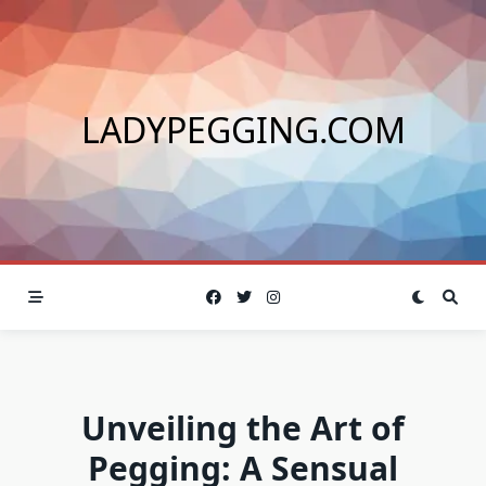
Skip
to
content
LADYPEGGING.COM
Unveiling the Art of
Pegging: A Sensual