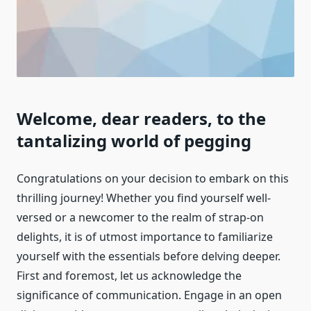
Welcome, dear readers, to the
tantalizing world of pegging
Congratulations on your decision to embark on this
thrilling journey! Whether you find yourself well-
versed or a newcomer to the realm of strap-on
delights, it is of utmost importance to familiarize
yourself with the essentials before delving deeper.
First and foremost, let us acknowledge the
significance of communication. Engage in an open