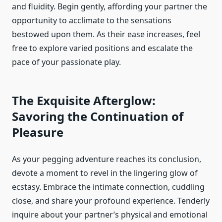
and fluidity. Begin gently, affording your partner the
opportunity to acclimate to the sensations
bestowed upon them. As their ease increases, feel
free to explore varied positions and escalate the
pace of your passionate play.
The Exquisite Afterglow:
Savoring the Continuation of
Pleasure
As your pegging adventure reaches its conclusion,
devote a moment to revel in the lingering glow of
ecstasy. Embrace the intimate connection, cuddling
close, and share your profound experience. Tenderly
inquire about your partner’s physical and emotional