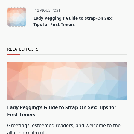
<span
PREVIOUS POST
class="nav-
Lady Pegging’s Guide to Strap-On Sex:
subtitle
Tips for First-Timers
screen-
reader-
text">Page</span>
RELATED POSTS
Lady Pegging’s Guide to Strap-On Sex: Tips for
First-Timers
Greetings, esteemed readers, and welcome to the
alluring realm of
...